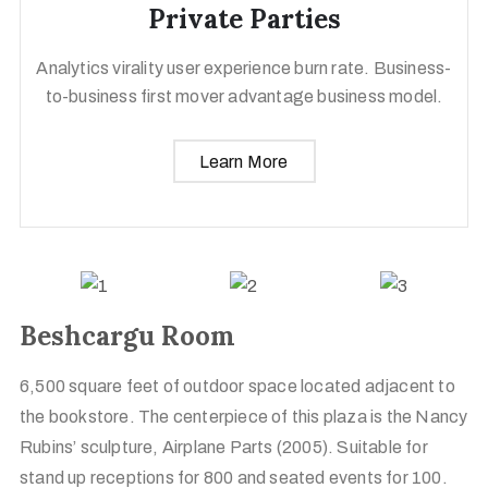
Private Parties
Analytics virality user experience burn rate. Business-
to-business first mover advantage business model.
Learn More
Beshcargu Room
6,500 square feet of outdoor space located adjacent to
the bookstore. The centerpiece of this plaza is the Nancy
Rubins’ sculpture, Airplane Parts (2005). Suitable for
stand up receptions for 800 and seated events for 100.