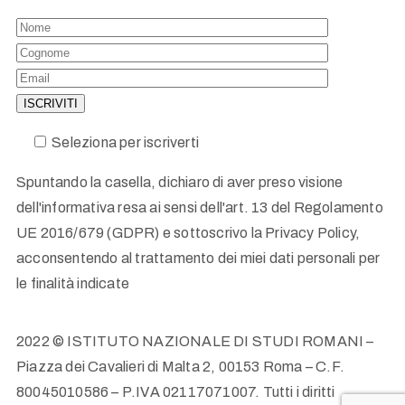
Seleziona per iscriverti
Spuntando la casella, dichiaro di aver preso visione
dell'informativa resa ai sensi dell'art. 13 del Regolamento
UE 2016/679 (GDPR) e sottoscrivo la Privacy Policy,
acconsentendo al trattamento dei miei dati personali per
le finalità indicate
2022 © ISTITUTO NAZIONALE DI STUDI ROMANI –
Piazza dei Cavalieri di Malta 2, 00153 Roma – C.F.
80045010586 – P.IVA 02117071007. Tutti i diritti