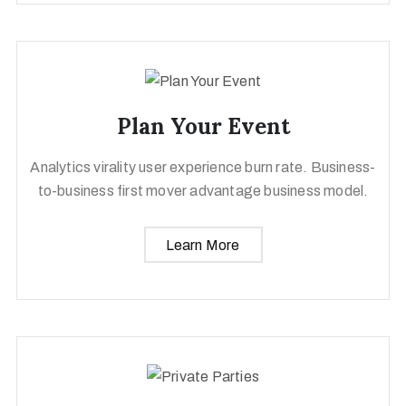
Plan Your Event
Analytics virality user experience burn rate. Business-
to-business first mover advantage business model.
Learn More