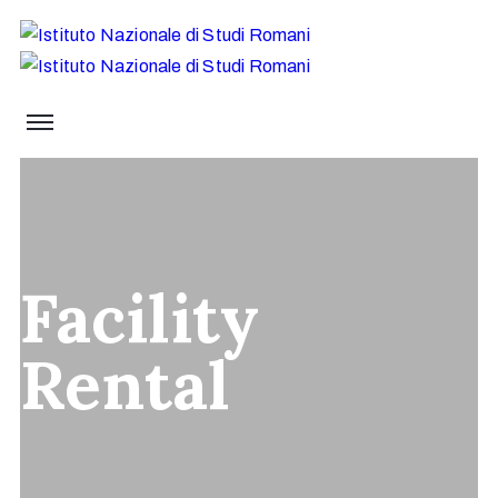
Facility
Rental