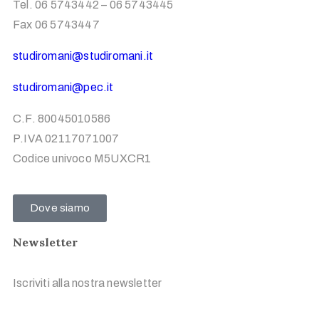
Tel. 06 5743442 – 06 5743445
Fax 06 5743447
studiromani@studiromani.it
studiromani@pec.it
C.F. 80045010586
P.IVA 02117071007
Codice univoco M5UXCR1
Dove siamo
Newsletter
Iscriviti alla nostra newsletter