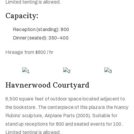
Limited tenting is allowed.
Capacity:
Reception (standing): 800
Dinner (seated): 350–400
Hireage from $800 / hr
Havnerwood Courtyard
6,500 square feet of outdoor space located adjacent to
the bookstore. The centerpiece of this plaza is the Nancy
Rubins’ sculpture, Airplane Parts (2005). Suitable for
stand up receptions for 800 and seated events for 100.
Limited tenting is allowed.