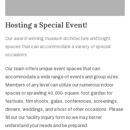
Hosting a Special Event!
Our award-winning museum architecture and bright
spaces that can accommodate a variety of special
occasions.
Our team offers unique event spaces that can
accommodate a wide range of events and group sizes.
Members of any level can utilize our numerous indoor
spaces or sprawling 40,000-square-foot garden for
festivals, film shoots, galas, conferences, screenings,
dinners, weddings, and a host of other occasions. Please
fill out our facility inquiry form so we may better
understand your needs and be prepared.