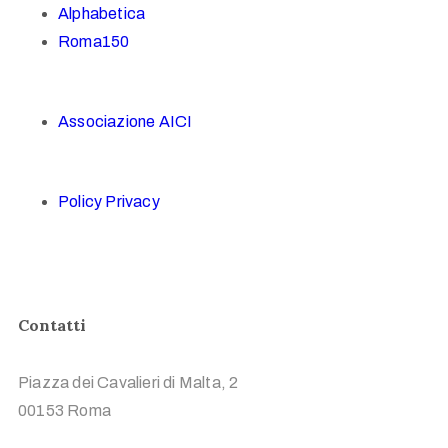
Alphabetica
Roma150
Associazione AICI
Policy Privacy
Contatti
Piazza dei Cavalieri di Malta, 2
00153 Roma