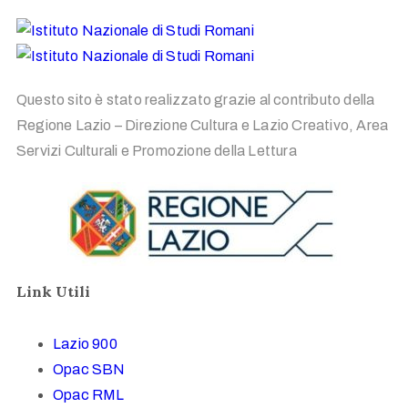
Questo sito è stato realizzato grazie al contributo della
Regione Lazio – Direzione Cultura e Lazio Creativo, Area
Servizi Culturali e Promozione della Lettura
Link Utili
Lazio 900
Opac SBN
Opac RML