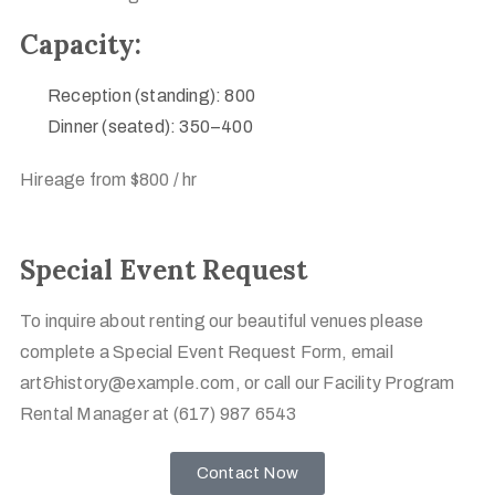
Capacity:
Reception (standing): 800
Dinner (seated): 350–400
Hireage from $800 / hr
Special Event Request
To inquire about renting our beautiful venues please
complete a Special Event Request Form, email
art&history@example.com, or call our Facility Program
Rental Manager at (617) 987 6543
Contact Now