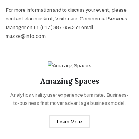
For more information and to discuss your event, please
contact elon muskrot, Visitor and Commercial Services
Manager on +1 (617) 987 6543 or email
muzze@info.com
Amazing Spaces
Analytics virality user experience burn rate. Business-
to-business first mover advantage business model.
Learn More