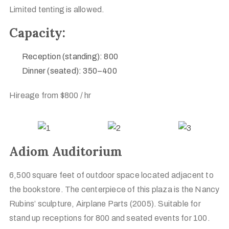
Limited tenting is allowed.
Capacity:
Reception (standing): 800
Dinner (seated): 350–400
Hireage from $800 / hr
Adiom Auditorium
6,500 square feet of outdoor space located adjacent to
the bookstore. The centerpiece of this plaza is the Nancy
Rubins’ sculpture, Airplane Parts (2005). Suitable for
stand up receptions for 800 and seated events for 100.