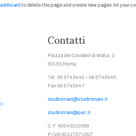
dashboard
to delete this page and create new pages for your co
Contatti
Piazza dei Cavalieri di Malta, 2
00153 Roma
Tel. 06 5743442 – 06 5743445
Fax 06 5743447
studiromani@studiromani.it
CI
studiromani@pec.it
C.F. 80045010586
P.IVA 02117071007