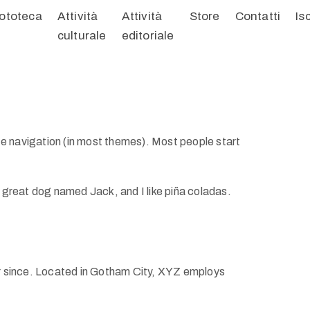
ototeca
Attività
Attività
Store
Contatti
Is
culturale
editoriale
site navigation (in most themes). Most people start
 a great dog named Jack, and I like piña coladas.
r since. Located in Gotham City, XYZ employs