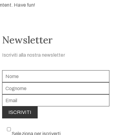
ntent. Have fun!
Newsletter
Iscriviti alla nostra newsletter
Seleziona per iscriverti