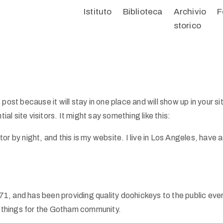
Istituto
Biblioteca
Archivio
F
storico
 post because it will stay in one place and will show up in your 
l site visitors. It might say something like this:
tor by night, and this is my website. I live in Los Angeles, have
 and has been providing quality doohickeys to the public eve
 things for the Gotham community.