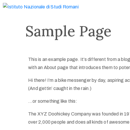
Sample Page
This is an example page. It’s different from a blog
with an About page that introduces them to potentia
Hi there! I’m a bike messenger by day, aspiring ac
(And gettin’ caught in the rain.)
…or something like this:
The XYZ Doohickey Company was founded in 1971,
over 2,000 people and does all kinds of awesome