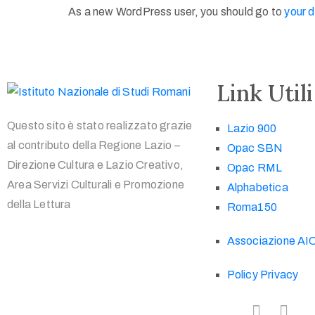
As a new WordPress user, you should go to
your 
Link Utili
Questo sito è stato realizzato grazie
Lazio 900
al contributo della Regione Lazio –
Opac SBN
Direzione Cultura e Lazio Creativo,
Opac RML
Area Servizi Culturali e Promozione
Alphabetica
della Lettura
Roma150
Associazione AI
Policy Privacy